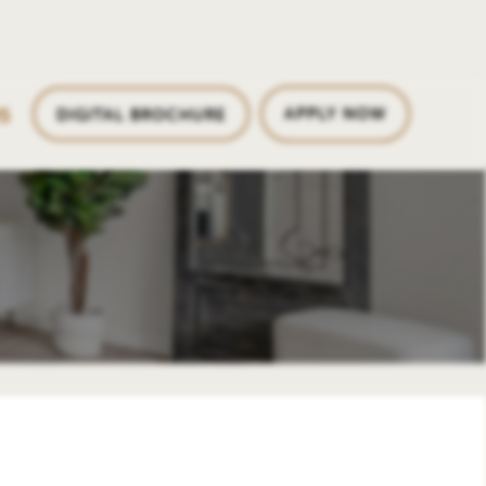
5
APPLY NOW
DIGITAL BROCHURE