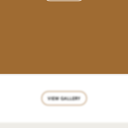
VIEW GALLERY