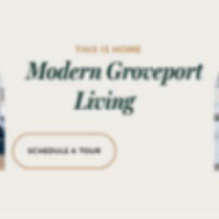
THIS IS HOME
Modern Groveport
Living
SCHEDULE A TOUR