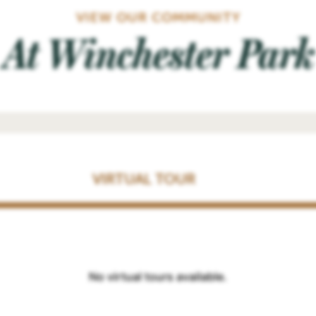
VIEW OUR COMMUNITY
At Winchester Park
VIRTUAL TOUR