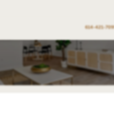
614-421-709