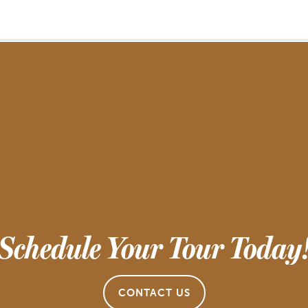
Schedule Your Tour Today
CONTACT US